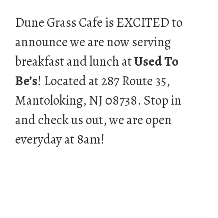
Dune Grass Cafe is EXCITED to
announce we are now serving
breakfast and lunch at
Used To
Be’s
! Located at 287 Route 35,
Mantoloking, NJ 08738. Stop in
and check us out, we are open
everyday at 8am!