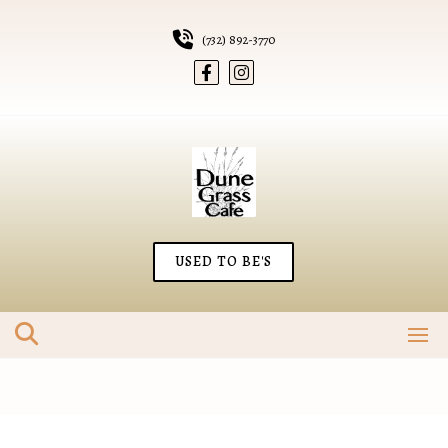
Skip
to
(732) 892-3770
content
USED TO BE'S